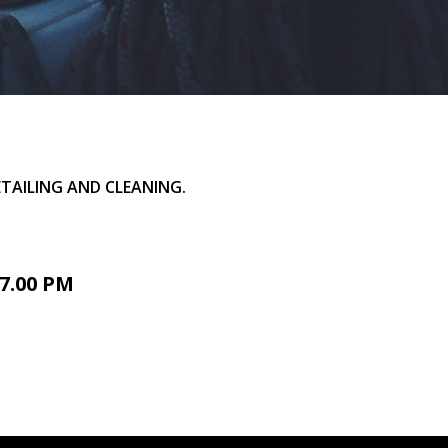
TAILING AND CLEANING.
7.00 PM