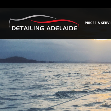
PRICES & SERV