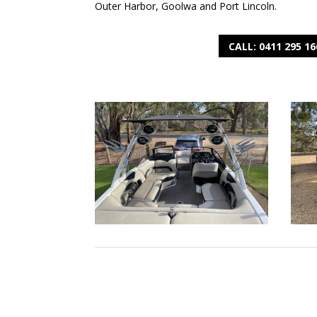
Outer Harbor, Goolwa and Port Lincoln.
CALL: 0411 295 16