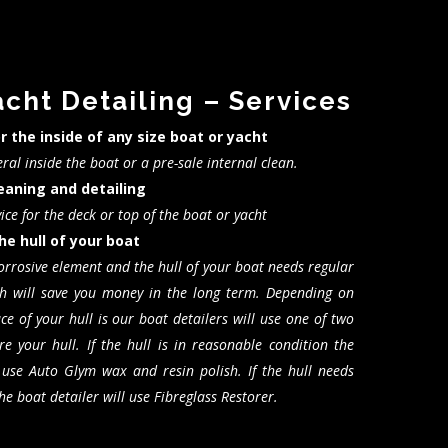
acht Detailing – Services
or the inside of any size boat or yacht
ral inside the boat or a pre-sale internal clean.
leaning and detailing
vice for the deck or top of the boat or yacht
he hull of your boat
corrosive element and the hull of your boat needs regular
h will save you money in the long term. Depending on
e of your hull is our boat detailers will use one of two
re your hull. If the hull is in reasonable condition the
l use Auto Glym wax and resin polish. If the hull needs
e boat detailer will use Fibreglass Restorer.