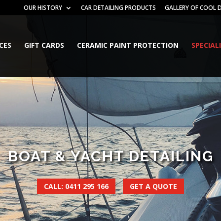
OUR HISTORY
CAR DETAILING PRODUCTS
GALLERY OF COOL D
ICES
GIFT CARDS
CERAMIC PAINT PROTECTION
SPECIAL
BOAT & YACHT DETAILING
CALL: 0411 295 166
GET A QUOTE