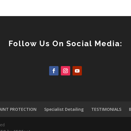
Follow Us On Social Media:
AINT PROTECTION
Specialist Detailing
TESTIMONIALS
ved