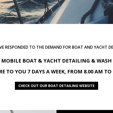
AVE RESPONDED TO THE DEMAND FOR BOAT AND YACHT DE
MOBILE BOAT & YACHT DETAILING & WASH
E TO YOU 7 DAYS A WEEK, FROM 8.00 AM TO 
CHECK OUT OUR BOAT DETAILING WEBSITE