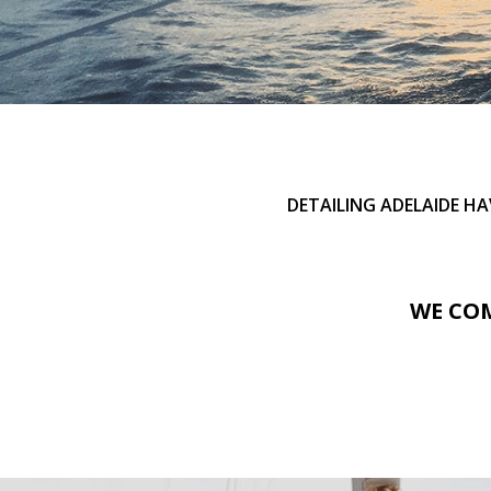
DETAILING ADELAIDE H
WE COM