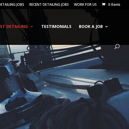
ETAILING JOBS
RECENT DETAILING JOBS
WORK FOR US
0 Items
IST DETAILING
TESTIMONIALS
BOOK A JOB