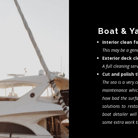
Boat & Y
Interior clean f
This may be a gene
Exterior deck c
A full cleaning ser
Cut and polish t
The sea is a very 
maintenance whic
how bad the surfac
solutions to resto
boat detailer wil
some extra work th