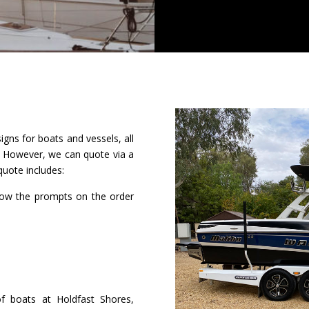
igns for boats and vessels, all
t. However, we can quote via a
quote includes:
low the prompts on the order
of boats at Holdfast Shores,