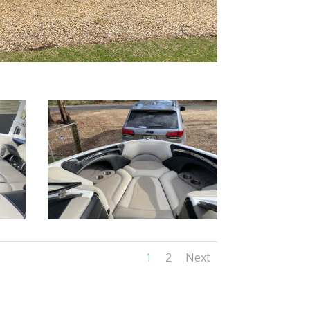
1
2
Next