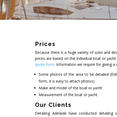
Prices
Because there is a huge variety of sizes and des
prices are based on the individual boat or yach
quote form
. Information we require for giving a 
Some photos of the area to be detailed (fol
form, it is easy to attach photos)
Make and model of the boat or yacht
Measurement of the boat or yacht
Our Clients
Detailing Adelaide have conducted detailing 