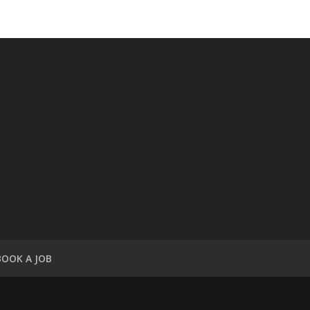
BOOK A JOB