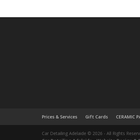
Prices & Services
Gift Cards
CERAMIC P
Car Detailing Adelaide © 2026 - All Rights Reser